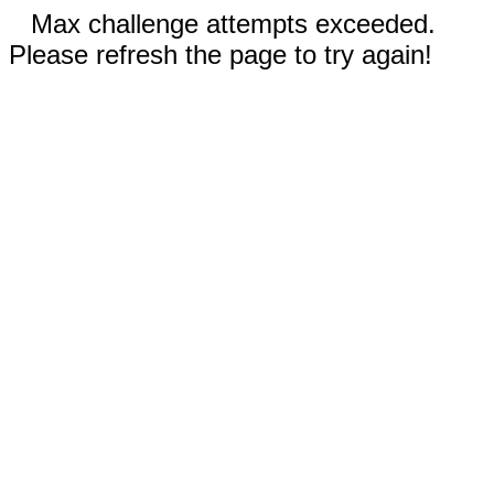
Max challenge attempts exceeded.
Please refresh the page to try again!