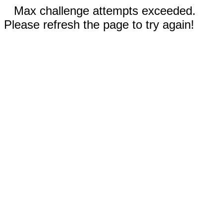
Max challenge attempts exceeded.
Please refresh the page to try again!