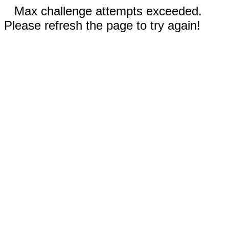
Max challenge attempts exceeded.
Please refresh the page to try again!