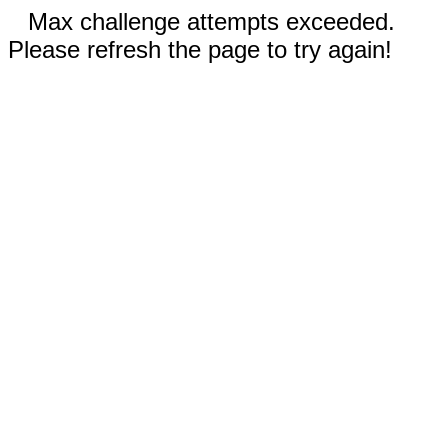
Max challenge attempts exceeded.
Please refresh the page to try again!