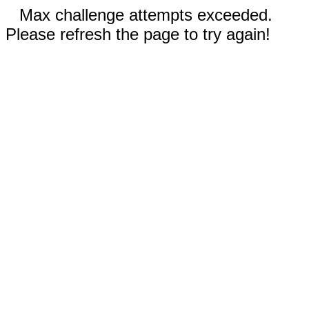
Max challenge attempts exceeded.
Please refresh the page to try again!