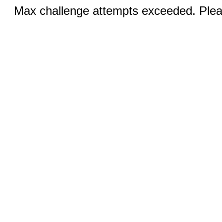
Max challenge attempts exceeded. Pleas