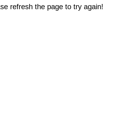
e refresh the page to try again!