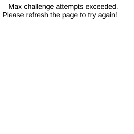
Max challenge attempts exceeded.
Please refresh the page to try again!