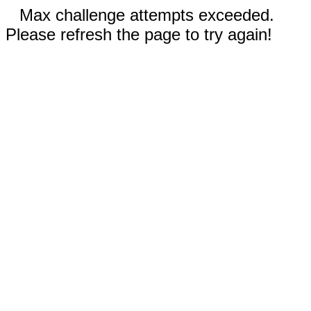
Max challenge attempts exceeded.
Please refresh the page to try again!