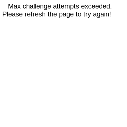
Max challenge attempts exceeded.
Please refresh the page to try again!