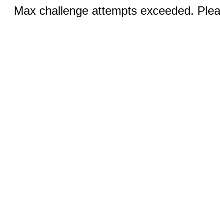
Max challenge attempts exceeded. Pleas