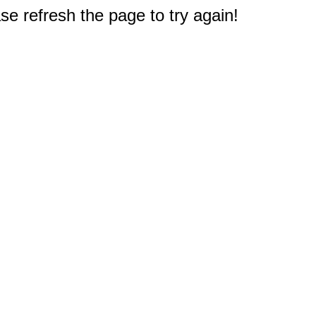
e refresh the page to try again!