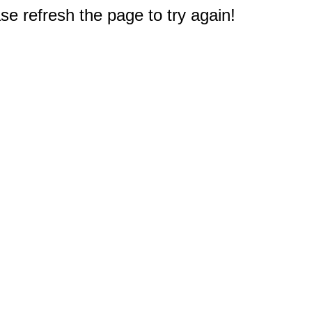
e refresh the page to try again!