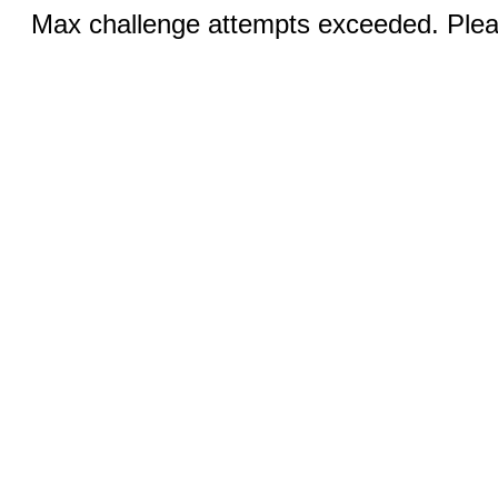
Max challenge attempts exceeded. Pleas