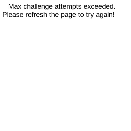
Max challenge attempts exceeded.
Please refresh the page to try again!