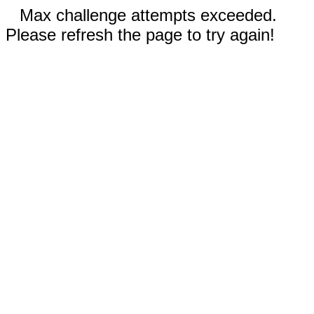
Max challenge attempts exceeded.
Please refresh the page to try again!