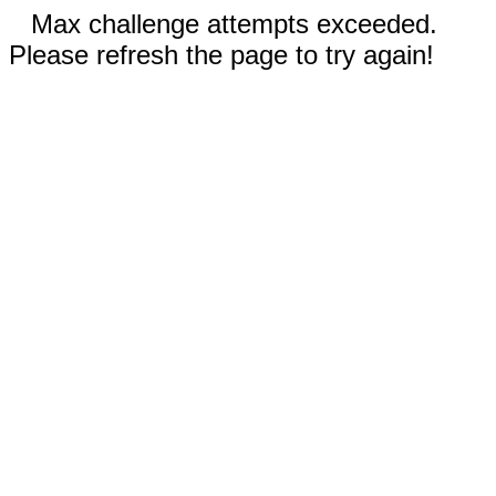
Max challenge attempts exceeded.
Please refresh the page to try again!