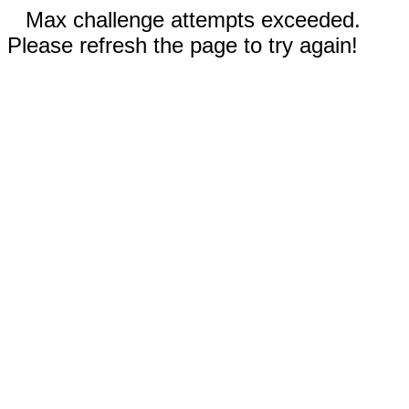
Max challenge attempts exceeded.
Please refresh the page to try again!