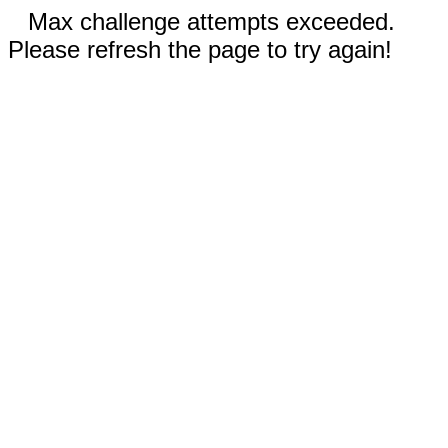
Max challenge attempts exceeded.
Please refresh the page to try again!