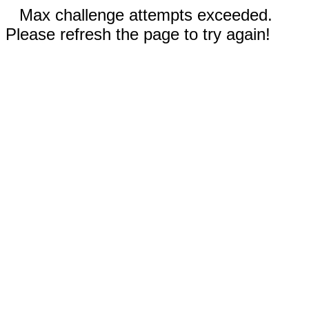
Max challenge attempts exceeded.
Please refresh the page to try again!