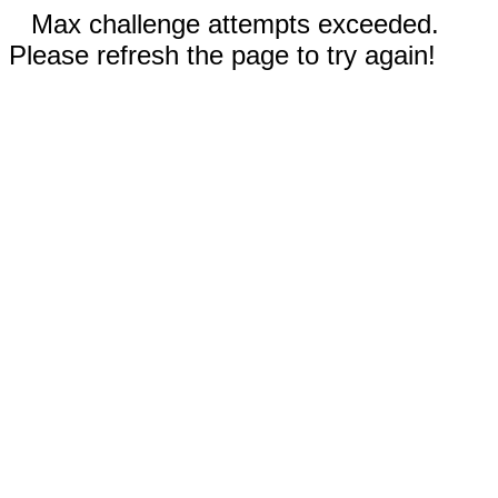
Max challenge attempts exceeded.
Please refresh the page to try again!