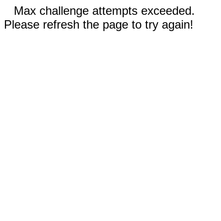
Max challenge attempts exceeded.
Please refresh the page to try again!