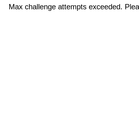
Max challenge attempts exceeded. Pleas