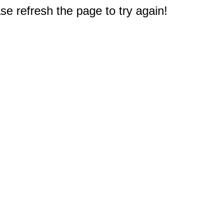
e refresh the page to try again!