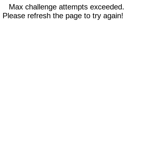
Max challenge attempts exceeded.
Please refresh the page to try again!