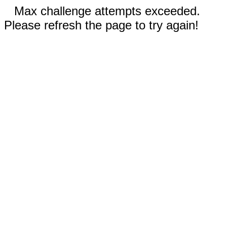
Max challenge attempts exceeded.
Please refresh the page to try again!