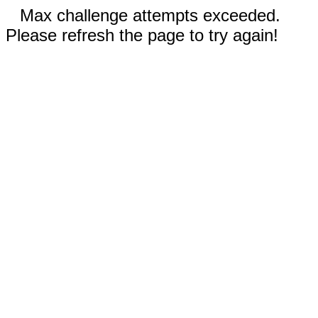
Max challenge attempts exceeded.
Please refresh the page to try again!