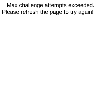
Max challenge attempts exceeded.
Please refresh the page to try again!