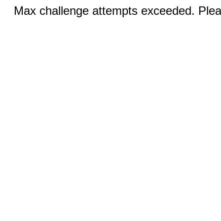
Max challenge attempts exceeded. Pleas