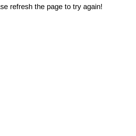
e refresh the page to try again!