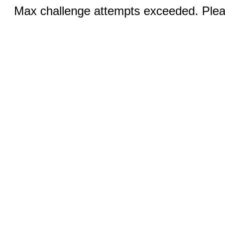
Max challenge attempts exceeded. Pleas