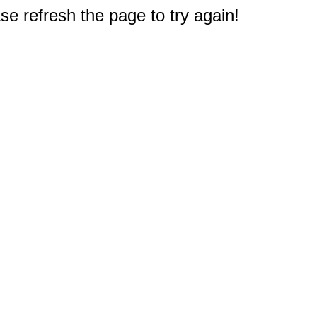
e refresh the page to try again!