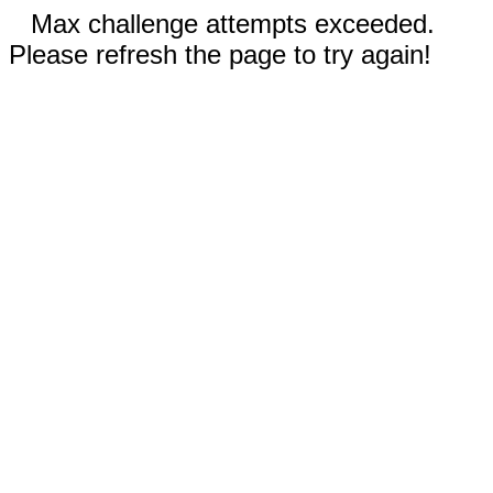
Max challenge attempts exceeded.
Please refresh the page to try again!