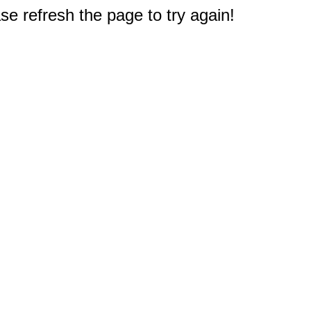
e refresh the page to try again!