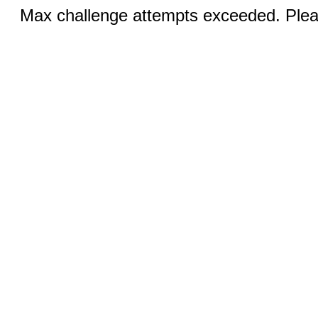
Max challenge attempts exceeded. Pleas