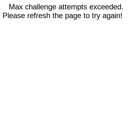
Max challenge attempts exceeded.
Please refresh the page to try again!