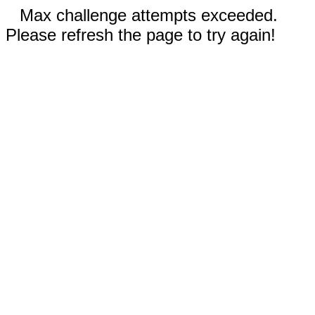
Max challenge attempts exceeded.
Please refresh the page to try again!