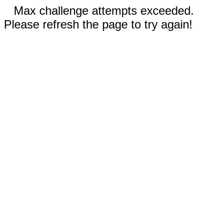
Max challenge attempts exceeded.
Please refresh the page to try again!