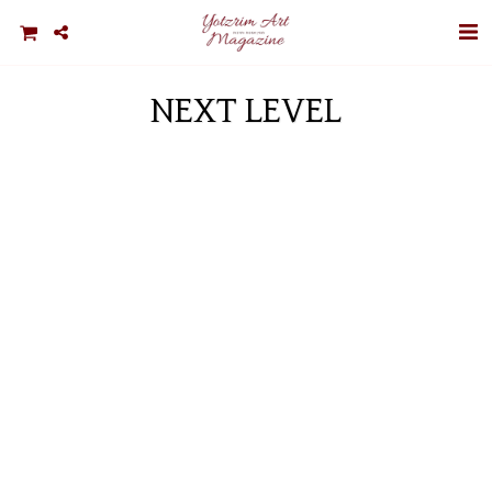
NEXT LEVEL