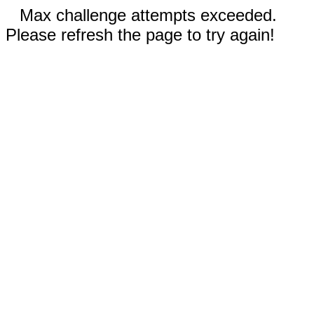
Max challenge attempts exceeded.
Please refresh the page to try again!