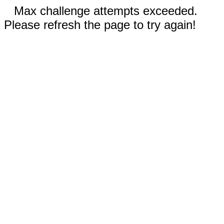
Max challenge attempts exceeded.
Please refresh the page to try again!