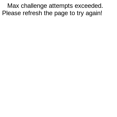
Max challenge attempts exceeded.
Please refresh the page to try again!