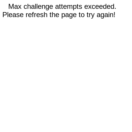
Max challenge attempts exceeded.
Please refresh the page to try again!