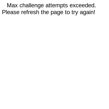
Max challenge attempts exceeded.
Please refresh the page to try again!