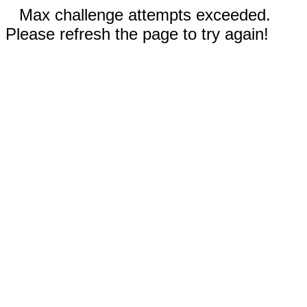
Max challenge attempts exceeded.
Please refresh the page to try again!