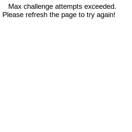
Max challenge attempts exceeded.
Please refresh the page to try again!