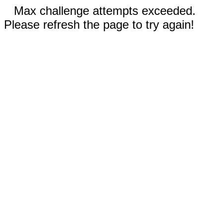
Max challenge attempts exceeded.
Please refresh the page to try again!