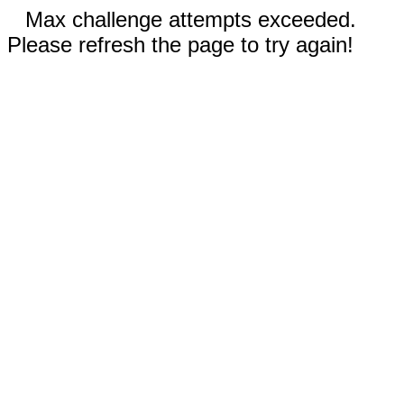
Max challenge attempts exceeded.
Please refresh the page to try again!