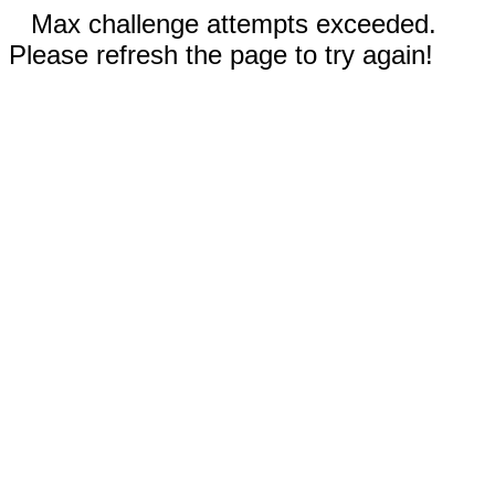
Max challenge attempts exceeded.
Please refresh the page to try again!