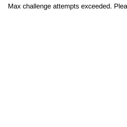
Max challenge attempts exceeded. Pleas