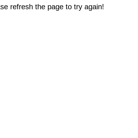
e refresh the page to try again!