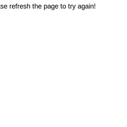
e refresh the page to try again!