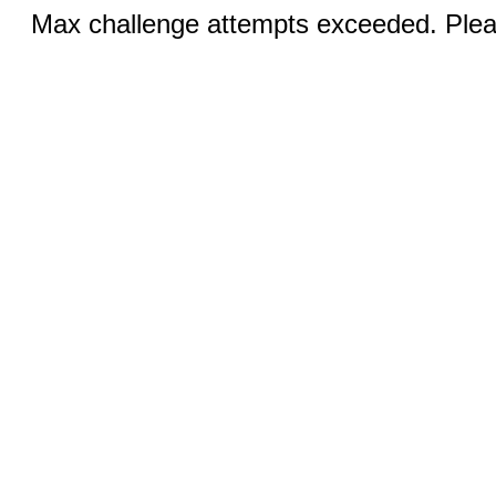
Max challenge attempts exceeded. Pleas