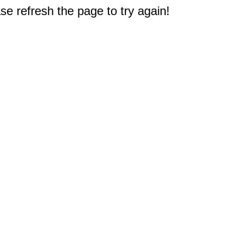
e refresh the page to try again!