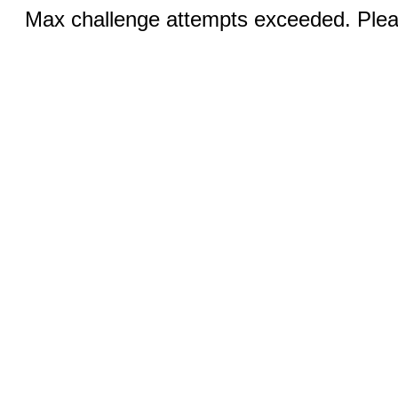
Max challenge attempts exceeded. Pleas