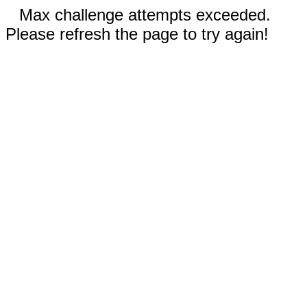
Max challenge attempts exceeded.
Please refresh the page to try again!