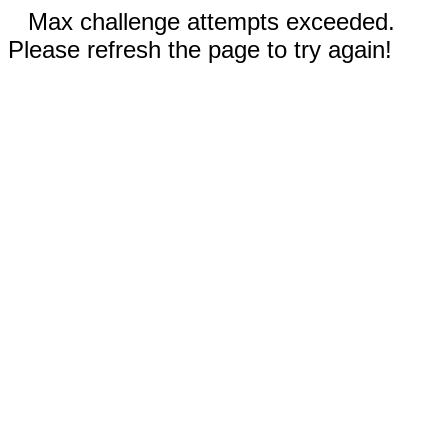
Max challenge attempts exceeded.
Please refresh the page to try again!