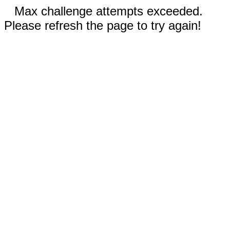
Max challenge attempts exceeded.
Please refresh the page to try again!