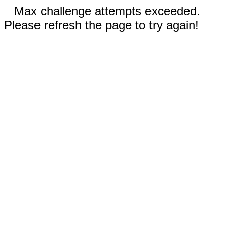
Max challenge attempts exceeded.
Please refresh the page to try again!