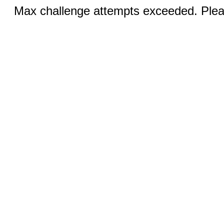
Max challenge attempts exceeded. Pleas