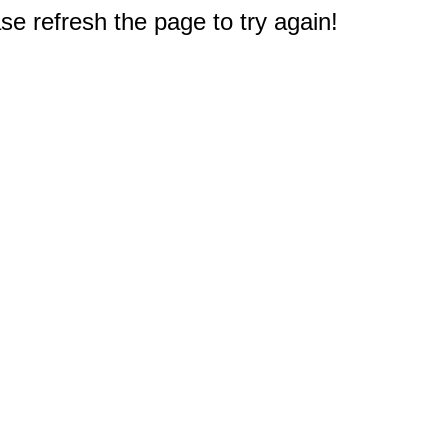
e refresh the page to try again!